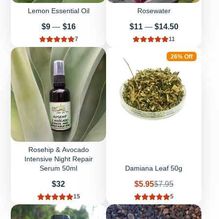
Lemon Essential Oil
Rosewater
Price
Price
$9
—
$16
$11
—
$14.50
7
11
26% Off
Rosehip & Avocado
Intensive Night Repair
Serum 50ml
Damiana Leaf 50g
Price
Sale
Regular
$32
$5.95
$7.95
price
price
15
5