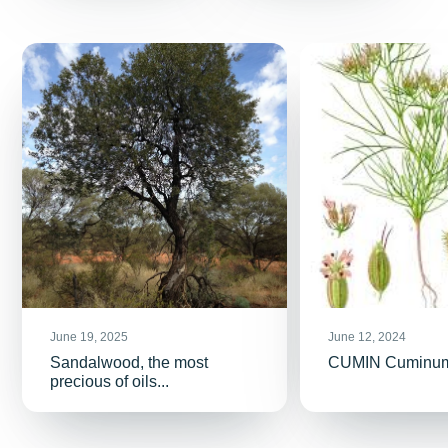
June 19, 2025
June 12, 2024
Sandalwood, the most
CUMIN Cuminu
precious of oils...