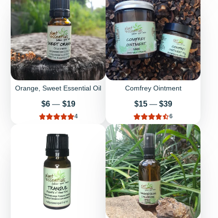
Orange, Sweet Essential Oil
Comfrey Ointment
Price
Price
$6
—
$19
$15
—
$39
4
6