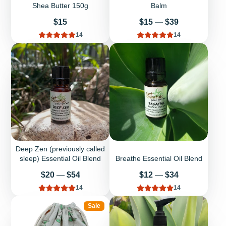
Shea Butter 150g
Balm
Price
Price
$15
$15
—
$39
14
14
Deep Zen (previously called
sleep) Essential Oil Blend
Breathe Essential Oil Blend
Price
Price
$20
—
$54
$12
—
$34
14
14
Sale