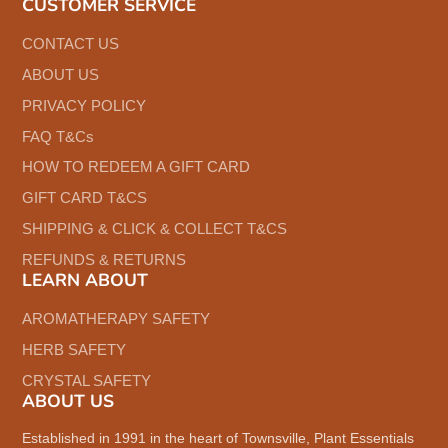
CUSTOMER SERVICE
CONTACT US
ABOUT US
PRIVACY POLICY
FAQ T&Cs
HOW TO REDEEM A GIFT CARD
GIFT CARD T&CS
SHIPPING & CLICK & COLLECT T&CS
REFUNDS & RETURNS
LEARN ABOUT
AROMATHERAPY SAFETY
HERB SAFETY
CRYSTAL SAFETY
ABOUT US
Established in 1991 in the heart of Townsville, Plant Essentials