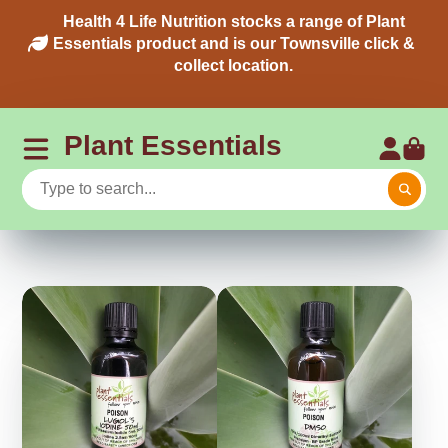
Health 4 Life Nutrition stocks a range of Plant
Essentials product and is our Townsville click &
collect location.
Plant Essentials