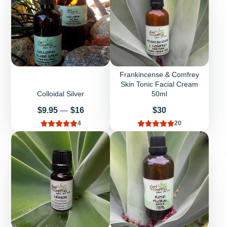
Frankincense & Comfrey
Skin Tonic Facial Cream
Colloidal Silver
50ml
Price
Price
$9.95
—
$16
$30
4
20