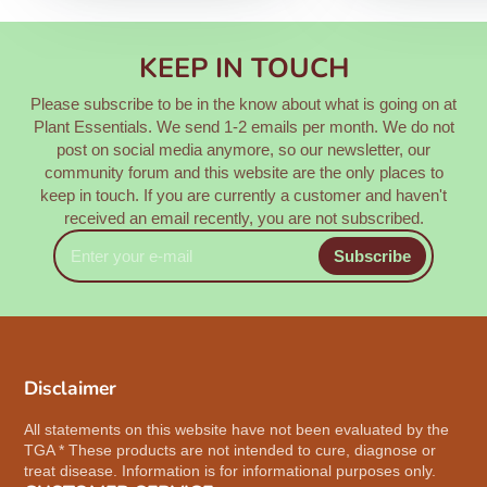
KEEP IN TOUCH
Please subscribe to be in the know about what is going on at
Plant Essentials. We send 1-2 emails per month. We do not
post on social media anymore, so our newsletter, our
community forum and this website are the only places to
keep in touch. If you are currently a customer and haven't
received an email recently, you are not subscribed.
Enter
Subscribe
your
e-
mail
Disclaimer
All statements on this website have not been evaluated by the
TGA * These products are not intended to cure, diagnose or
treat disease. Information is for informational purposes only.