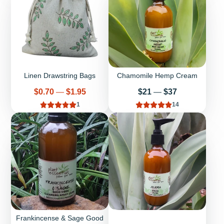
Linen Drawstring Bags
Chamomile Hemp Cream
Price
Price
$0.70
—
$1.95
$21
—
$37
1
14
Frankincense & Sage Good