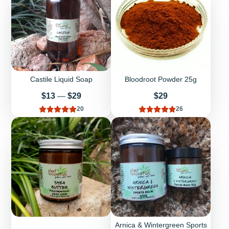
Castile Liquid Soap
Bloodroot Powder 25g
Price
Price
$13
—
$29
$29
20
26
Arnica & Wintergreen Sports