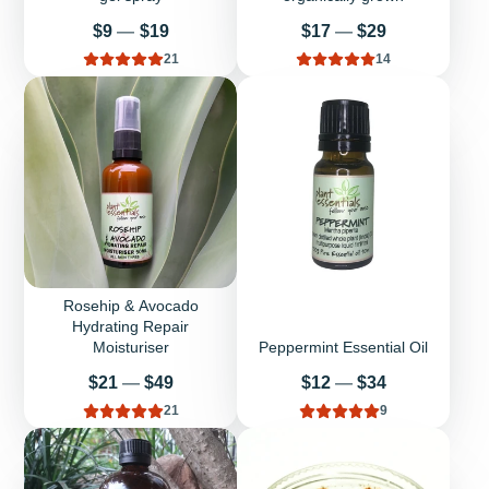
Price
Price
$9
—
$19
$17
—
$29
21
14
Rosehip & Avocado
Hydrating Repair
Moisturiser
Peppermint Essential Oil
Price
Price
$21
—
$49
$12
—
$34
21
9