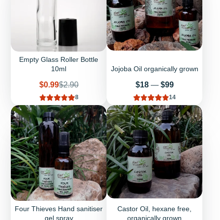
Empty Glass Roller Bottle
10ml
Jojoba Oil organically grown
Sale
Regular
Price
$0.99
$2.90
$18
—
$99
price
price
8
14
Four Thieves Hand sanitiser
Castor Oil, hexane free,
gel spray
organically grown