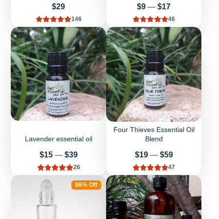
Price
Price
$29
$9
—
$17
146
46
Four Thieves Essential Oil
Lavender essential oil
Blend
Price
Price
$15
—
$39
$19
—
$59
26
47
66% Off