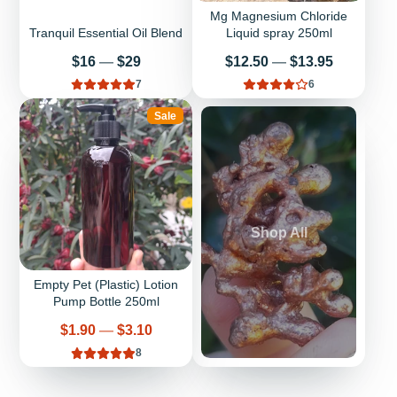
Mg Magnesium Chloride
Tranquil Essential Oil Blend
Liquid spray 250ml
Price
Price
$16
—
$29
$12.50
—
$13.95
7
6
Sale
Shop All
Empty Pet (Plastic) Lotion
Pump Bottle 250ml
Price
$1.90
—
$3.10
8