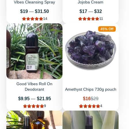
Vibes Cleansing Spray
Jojoba Cream
Price
Price
$19
—
$31.50
$17
—
$32
14
11
45% Off
Good Vibes Roll On
Deodorant
Amethyst Chips 730g pouch
Price
Sale
Regular
$9.95
—
$21.95
$16
$29
price
price
9
4