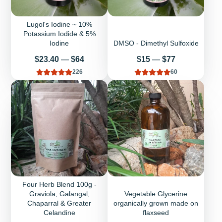
Lugol's Iodine ~ 10%
Potassium Iodide & 5%
Iodine
DMSO - Dimethyl Sulfoxide
Price
Price
$23.40
—
$64
$15
—
$77
226
60
Four Herb Blend 100g -
Graviola, Galangal,
Vegetable Glycerine
Chaparral & Greater
organically grown made on
Celandine
flaxseed